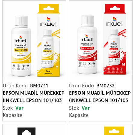
BM0731
BM0732
EPSON
EPSON
MUADİL MÜREKKEP
MUADİL MÜREKKEP
(İNKWELL EPSON 101/103
(İNKWELL EPSON 101/103
Y)
M)
Var
Var