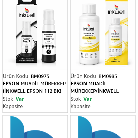
BM0975
BM0985
EPSON
EPSON
MUADİL MÜREKKEP
MUADİL
(İNKWELL EPSON 112 BK)
MÜREKKEP(İNKWELL
(Pigment)
EPSON T6644 SARI 70 ML)
Var
Var