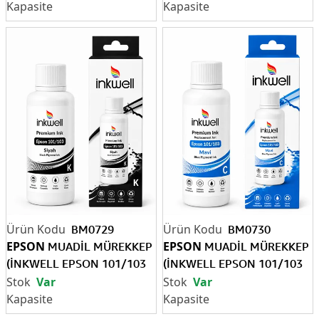
BM0729
BM0730
EPSON
EPSON
MUADİL MÜREKKEP
MUADİL MÜREKKEP
(İNKWELL EPSON 101/103
(İNKWELL EPSON 101/103
BK)
C)
Var
Var