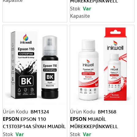
MÜREKKEP(İNKWELL
EPSON T6641 SİYAH 70 ML )
Var
BM1324
BM1368
EPSON
EPSON
EPSON 110
MUADİL
C13T03P14A SİYAH MUADİL
MÜREKKEP(İNKWELL
MÜREKKEP
EPSON T6643 KIRMIZI 70
Var
Var