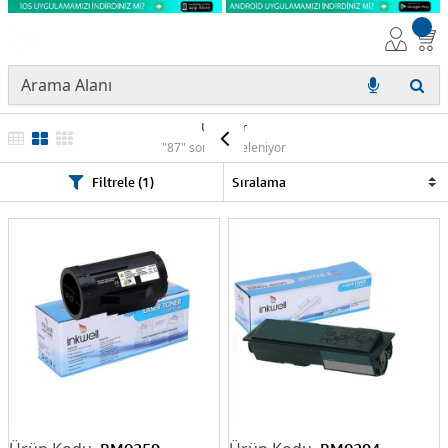
Ürünler
"87" sonuç listeleniyor
Filtrele (1)