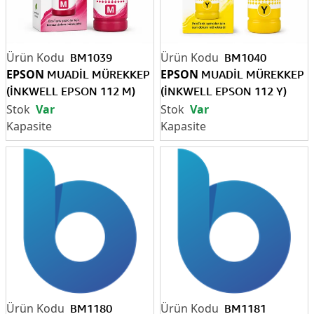
BM1039
BM1040
EPSON
EPSON
MUADİL MÜREKKEP
MUADİL MÜREKKEP
(İNKWELL EPSON 112 M)
(İNKWELL EPSON 112 Y)
(Pigment)
(Pigment)
Var
Var
BM1180
BM1181