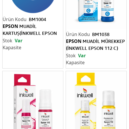
BM1004
EPSON
MUADİL
KARTUŞ(İNKWELL EPSON
BM1038
T2711 SİYAH)
Var
EPSON
MUADİL MÜREKKEP
(İNKWELL EPSON 112 C)
(Pigment)
Var