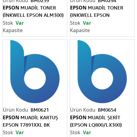
BM0259
BM0294
EPSON
EPSON
MUADİL TONER
MUADİL TONER
(İNKWELL EPSON ALM300)
(INKWELL EPSON
10K
M2000)-7K
Var
Var
BM0621
BM0654
EPSON
EPSON
MUADİL KARTUŞ
MUADİL ŞERİT
EPSON T7891XXL BK
(EPSON LQ800/LX300)
Var
Var