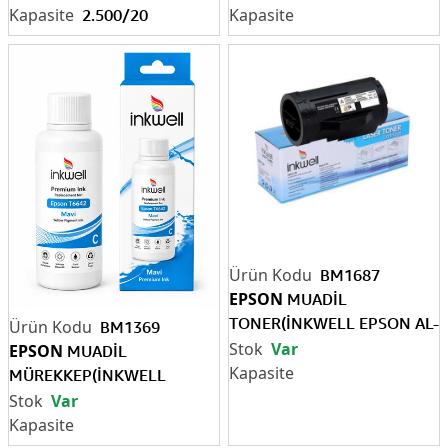
ML)
2.500/20
BM1687
EPSON
MUADİL
TONER(İNKWELL EPSON AL-
BM1369
M320 13.3K)
Var
EPSON
MUADİL
MÜREKKEP(İNKWELL
EPSON T6642 MAVİ 70 ML)
Var