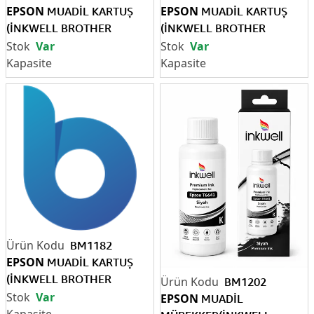
EPSON
EPSON
MUADİL KARTUŞ
MUADİL KARTUŞ
(İNKWELL BROTHER
(İNKWELL BROTHER
LC3719XL SİYAH)
LC3719XL MAVİ)
Var
Var
BM1182
EPSON
MUADİL KARTUŞ
(İNKWELL BROTHER
BM1202
LC3719XL SARI
Var
EPSON
MUADİL