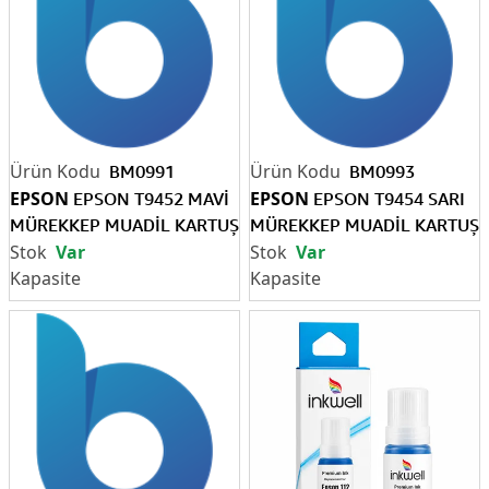
BM0991
BM0993
EPSON
EPSON
EPSON T9452 MAVİ
EPSON T9454 SARI
MÜREKKEP MUADİL KARTUŞ
MÜREKKEP MUADİL KARTUŞ
Var
Var