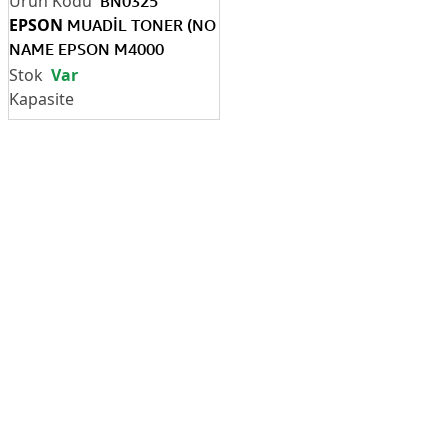
BN0325
EPSON
MUADİL TONER (NO
NAME EPSON M4000
(C13S051170)
Var