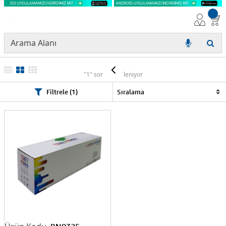
EPSON
"1" sonuç listeleniyor
Filtrele (1)