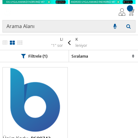
LEXMARK
"1" sonuç listeleniyor
Filtrele (1)