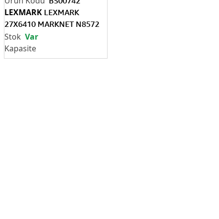
BS00742
LEXMARK
LEXMARK
27X6410 MARKNET N8572
802.11A/B/G/N/AC
Var